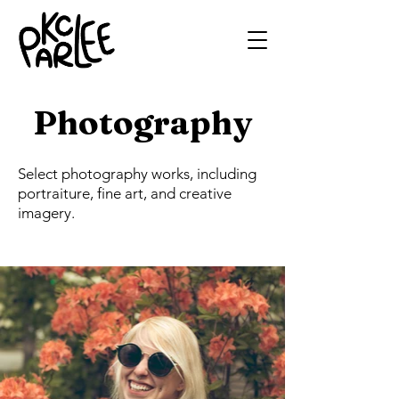
Photography
Select photography works, including
portraiture, fine art, and creative
imagery.